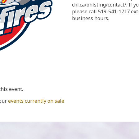
chl.ca/ohlsting/contact/. If you need to reach us by phone,
please call 519-541-1717 ext
business hours.
this event.
 our
events currently on sale