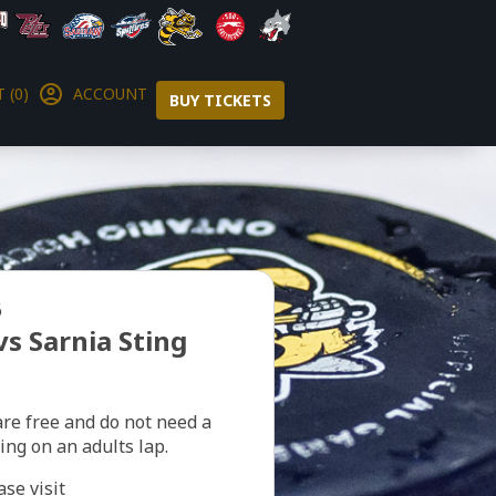
 (0)
ACCOUNT
BUY TICKETS
6
vs Sarnia Sting
are free and do not need a
ting on an adults lap.
ase visit