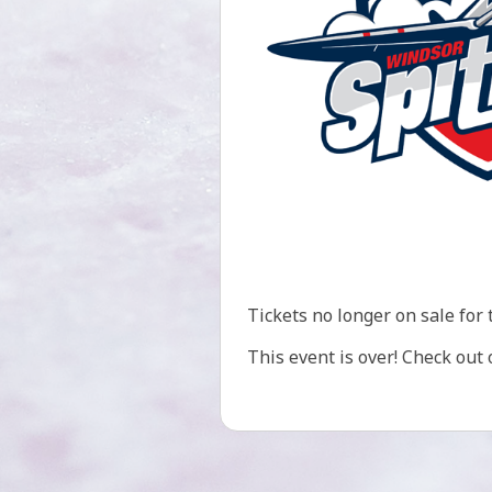
Tickets no longer on sale for 
This event is over! Check out