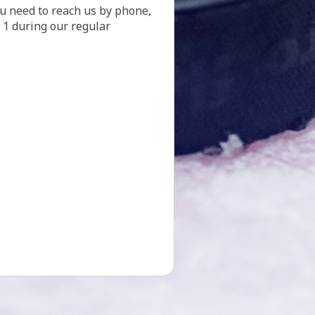
. 1 during our regular