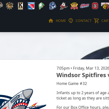
HOME
CONTACT
CART
7:05pm • Friday, Mar 13, 202
Windsor Spitfires 
Home Game #32
Infants up to 2 years of age 
ticket as long as they are sit
For our Box Office hours, ple