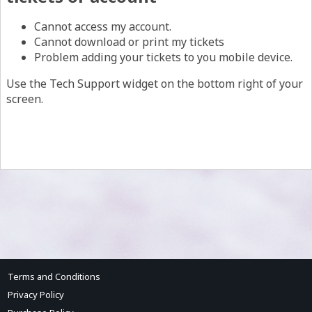
Cannot access my account.
Cannot download or print my tickets
Problem adding your tickets to you mobile device.
Use the Tech Support widget on the bottom right of your
screen.
Terms and Conditions
Privacy Policy