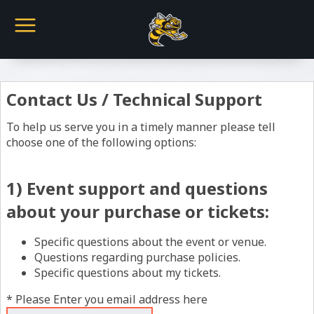
Contact Us / Technical Support
To help us serve you in a timely manner please tell
choose one of the following options:
1) Event support and questions
about your purchase or tickets:
Specific questions about the event or venue.
Questions regarding purchase policies.
Specific questions about my tickets.
* Please Enter you email address here