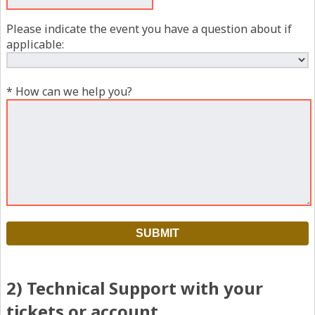
Please indicate the event you have a question about if
applicable:
* How can we help you?
2) Technical Support with your
tickets or account