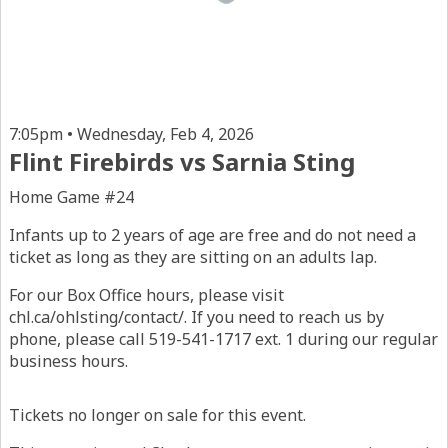
7:05pm • Wednesday, Feb 4, 2026
Flint Firebirds vs Sarnia Sting
Home Game #24
Infants up to 2 years of age are free and do not need a
ticket as long as they are sitting on an adults lap.
For our Box Office hours, please visit
chl.ca/ohlsting/contact/. If you need to reach us by
phone, please call 519-541-1717 ext. 1 during our regular
business hours.
Tickets no longer on sale for this event.