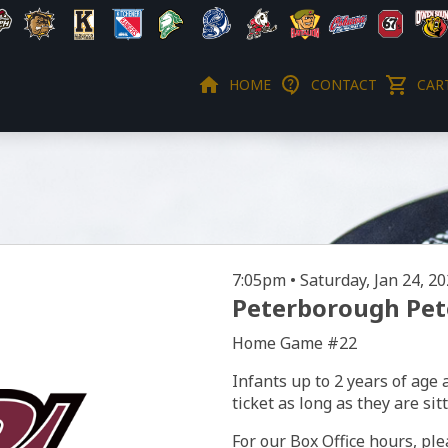
HOME
CONTACT
CART
7:05pm • Saturday, Jan 24, 2
Peterborough Pete
Home Game #22
Infants up to 2 years of age 
ticket as long as they are sit
For our Box Office hours, ple