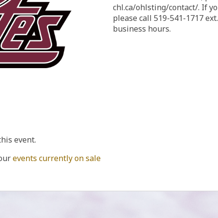
chl.ca/ohlsting/contact/. If you need to reach us by phone,
please call 519-541-1717 ext
business hours.
this event.
 our
events currently on sale