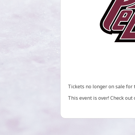
Tickets no longer on sale for 
This event is over! Check out