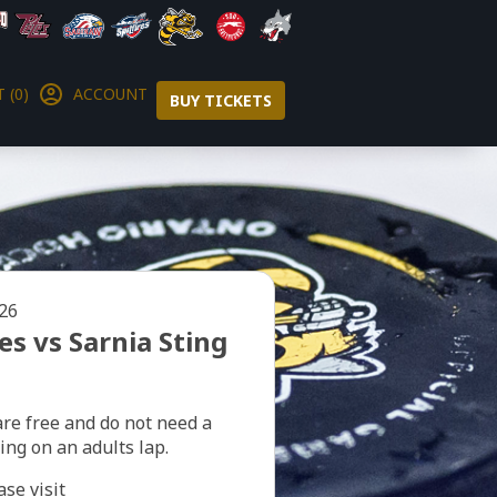
 (0)
ACCOUNT
BUY TICKETS
026
s vs Sarnia Sting
are free and do not need a
ting on an adults lap.
ase visit