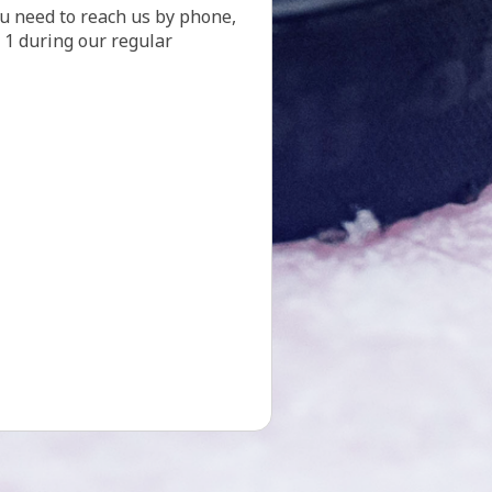
. 1 during our regular