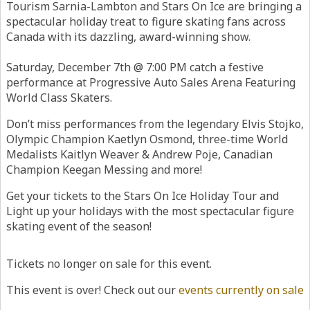
Tourism Sarnia-Lambton and Stars On Ice are bringing a
spectacular holiday treat to figure skating fans across
Canada with its dazzling, award-winning show.
Saturday, December 7th @ 7:00 PM catch a festive
performance at Progressive Auto Sales Arena Featuring
World Class Skaters.
Don’t miss performances from the legendary Elvis Stojko,
Olympic Champion Kaetlyn Osmond, three-time World
Medalists Kaitlyn Weaver & Andrew Poje, Canadian
Champion Keegan Messing and more!
Get your tickets to the Stars On Ice Holiday Tour and
Light up your holidays with the most spectacular figure
skating event of the season!
Tickets no longer on sale for this event.
This event is over! Check out our
events currently on sale