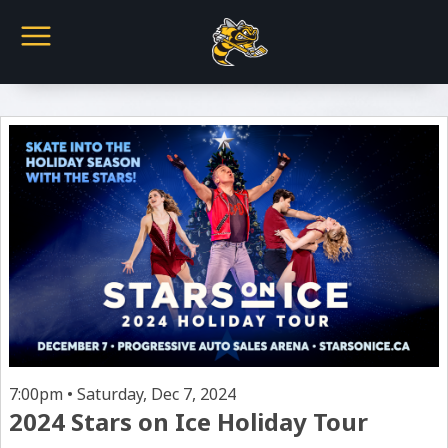
7:00pm • Saturday, Dec 7, 2024
2024 Stars on Ice Holiday Tour