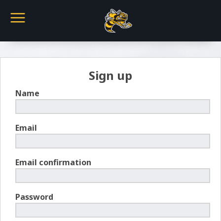
Sign up
Name
Email
Email confirmation
Password