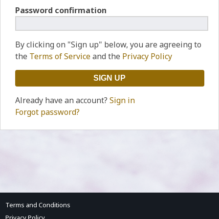
Password confirmation
By clicking on "Sign up" below, you are agreeing to
the
Terms of Service
and the
Privacy Policy
Already have an account?
Sign in
Forgot password?
Terms and Conditions
Privacy Policy