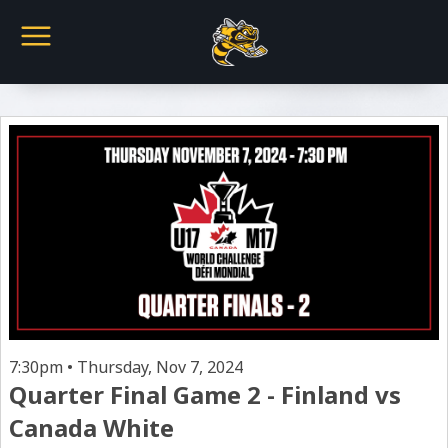
7:30pm • Thursday, Nov 7, 2024
Quarter Final Game 2 - Finland vs
Canada White