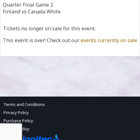
Quarter Final Game 2
Finland vs Canada White
Tickets no longer on sale for this event.
This event is over! Check out our
events currently on sale
Terms and Conditions
Privacy Policy
Purchase Policy
Refund Policy