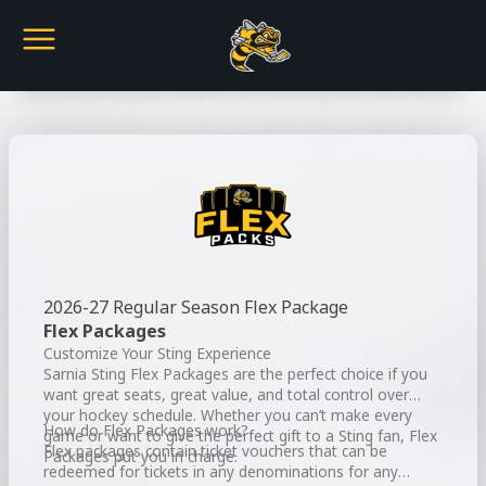
2026-27 Regular Season Flex Package
Flex Packages
Customize Your Sting Experience
Sarnia Sting Flex Packages are the perfect choice if you
want great seats, great value, and total control over
your hockey schedule. Whether you can’t make every
How do Flex Packages work?
game or want to give the perfect gift to a Sting fan, Flex
Flex packages contain ticket vouchers that can be
Packages put you in charge.
redeemed for tickets in any denominations for any