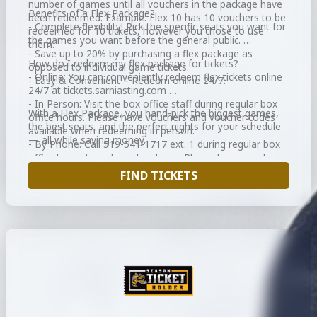
number of games until all vouchers in the package have
Benefits of a Flex Package?
been redeemed. Example: Flex 10 has 10 vouchers to be
- Complete flexibility! Pick the specific seats you want for
redeemed for 10 tickets, however you chose to use
the games you want before the general public.
them.
- Save up to 20% by purchasing a flex package as
How do I redeem my flex package for tickets?
opposed to individual game tickets.
- Online: You can conveniently redeem flex tickets online
- Easy & Convenient – Redeem online 24/7.
24/7 at tickets.sarniasting.com
- In Person: Visit the box office staff during regular box
With a Flex Package, you hand-pick the biggest games,
office hours. Please have vouchers and voucher codes
the best seats, and the perfect nights for your schedule
available when redeeming in person.
— all while saving money.
- By Phone: Call 519-541-1717 ext. 1 during regular box
office hours to redeem by phone. Please have vouchers
and voucher codes available when redeeming over the
FIND TICKETS
phone.