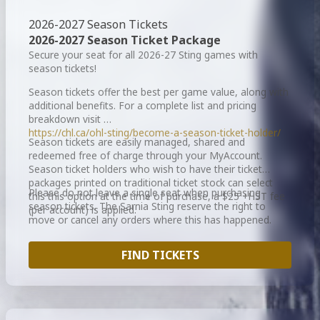
2026-2027 Season Tickets
2026-2027 Season Ticket Package
Secure your seat for all 2026-27 Sting games with
season tickets!
Season tickets offer the best per game value, along with
additional benefits. For a complete list and pricing
breakdown visit
https://chl.ca/ohl-sting/become-a-season-ticket-holder/
Season tickets are easily managed, shared and
redeemed free of charge through your MyAccount.
Season ticket holders who wish to have their ticket
packages printed on traditional ticket stock can select
Please do not leave a single seat when purchasing
this this option at the time of purchase, a $25 +HST fee
season tickets. The Sarnia Sting reserve the right to
(per account) is applied.
move or cancel any orders where this has happened.
FIND TICKETS