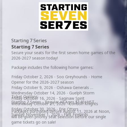
Starting 7 Series
Starting 7 Series
Secure your seats for the first seven home games of the
2026-2027 season today!
Package includes the following home games:
Friday October 2, 2026 - Soo Greyhounds - Home
Opener for the 2026-2027 season
Friday October 9, 2026 - Oshawa Generals
Wednesday October 14, 2026 - Guelph Storm
Ticket Options:
Friday October 16, 2026 - Saginaw Spirit
Starting 7 Series - Regular All Ages $140+HST
Wednesday October 21, 2026 - London Knights
Friday October 30, 2026 - Erie Otters
Packages purchased before August 11, 2026 at Noon,
Sunday November 1, 2026 - Flint Firebirds
will be given priority seat selection before our single
game tickets go on sale!