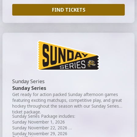
FIND TICKETS
Sunday Series
Sunday Series
Get ready for action packed Sunday afternoon games
featuring exciting matchups, competitive play, and great
hockey throughout the season with our Sunday Series
ticket package.
Sunday Series Package includes:
Sunday November 1, 2026
Sunday November 22, 2026
Sunday November 29, 2026