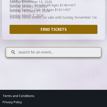
Ticket Options:
Sunday December 13, 2026
Sunday Series - Regular All Ages $140+HST
Sunday January 31, 2026
Sunday Series - Club All Ages $161+HST
Sunday February 21, 2026
Sunday March 7, 2026
Sunday Series tickets on sale until Sunday November 1st.
FIND TICKETS
Terms and Conditions
Privacy Policy